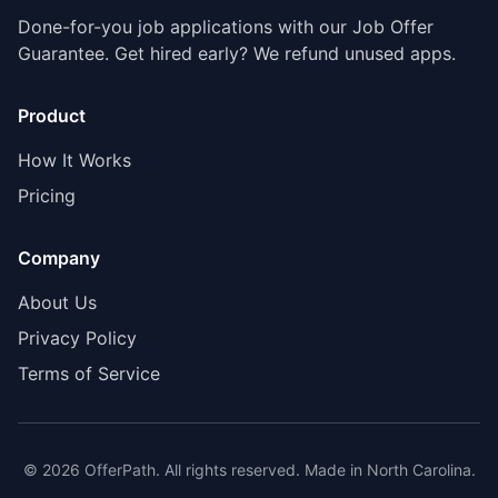
Done-for-you job applications with our Job Offer
Guarantee. Get hired early? We refund unused apps.
Product
How It Works
Pricing
Company
About Us
Privacy Policy
Terms of Service
©
2026
OfferPath. All rights reserved. Made in North Carolina.