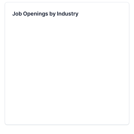
Job Openings by Industry
2.8
M jobs
+
12.4
%
1.9
M jobs
+
8.2
%
1.2
M jobs
+
5.6
%
0.9
M jobs
+
3.1
%
0.8
M jobs
-2.4
%
0.6
M jobs
+
4.8
%