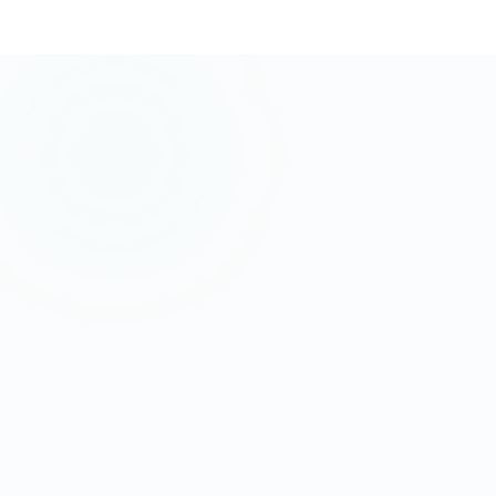
AI/ML Skills
+45% demand growth YoY