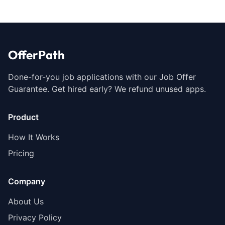
OfferPath
Done-for-you job applications with our Job Offer
Guarantee. Get hired early? We refund unused apps.
Product
How It Works
Pricing
Company
About Us
Privacy Policy