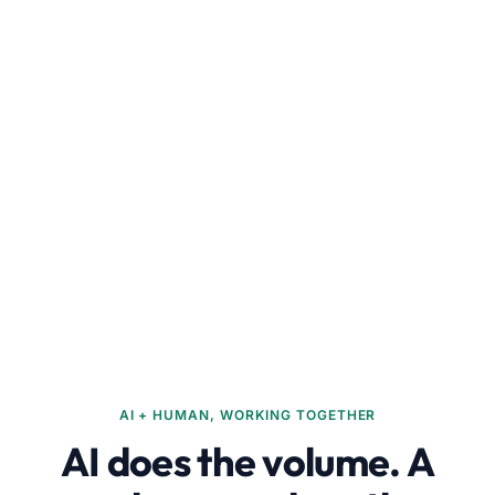
AI + HUMAN, WORKING TOGETHER
AI does the volume. A