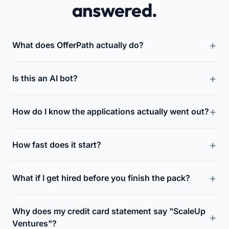
answered.
What does OfferPath actually do?
Is this an AI bot?
How do I know the applications actually went out?
How fast does it start?
What if I get hired before you finish the pack?
Why does my credit card statement say "ScaleUp
Ventures"?