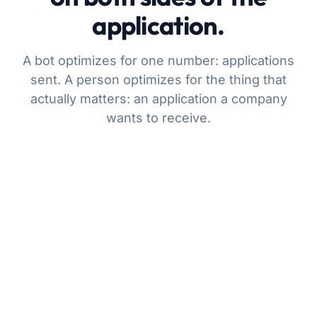
application.
A bot optimizes for one number: applications
sent. A person optimizes for the thing that
actually matters: an application a company
wants to receive.