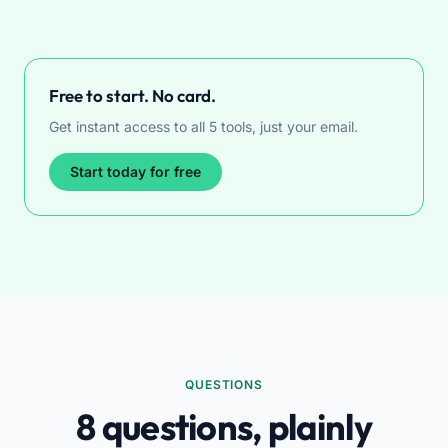
Free to start. No card.
Get instant access to all 5 tools, just your email.
Start today for free
QUESTIONS
8 questions, plainly