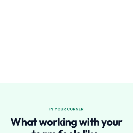
IN YOUR CORNER
What working with your