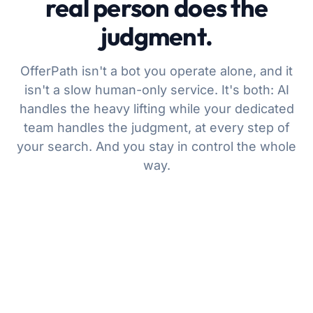
real person does the
judgment.
OfferPath isn't a bot you operate alone, and it
isn't a slow human-only service. It's both: AI
handles the heavy lifting while your dedicated
team handles the judgment, at every step of
your search. And you stay in control the whole
way.