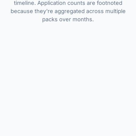
timeline. Application counts are footnoted
because they're aggregated across multiple
packs over months.
26
2
~3 months