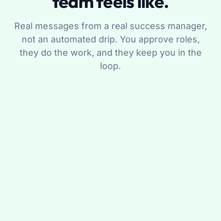
team feels like.
Real messages from a real success manager,
not an automated drip. You approve roles,
they do the work, and they keep you in the
loop.
Maya R.
Your success manager