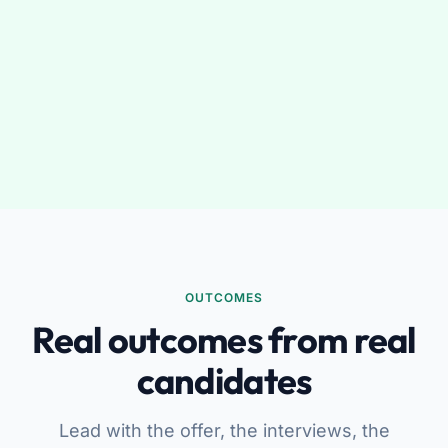
OUTCOMES
Real outcomes from real
candidates
Lead with the offer, the interviews, the