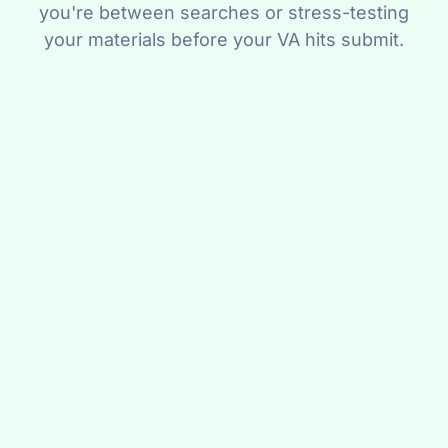
you're between searches or stress-testing
your materials before your VA hits submit.