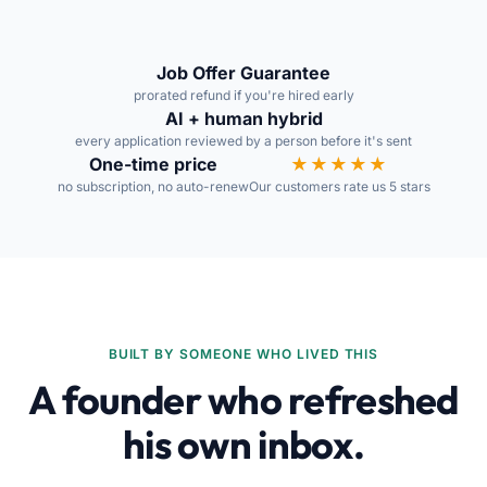
Job Offer Guarantee
prorated refund if you're hired early
AI + human hybrid
every application reviewed by a person before it's sent
One-time price
★★★★★
no subscription, no auto-renew
Our customers rate us 5 stars
BUILT BY SOMEONE WHO LIVED THIS
A founder who refreshed
his own inbox.