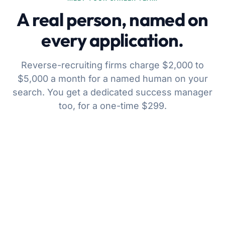
A real person, named on
every application.
Reverse-recruiting firms charge $2,000 to
$5,000 a month for a named human on your
search. You get a dedicated success manager
too, for a one-time $299.