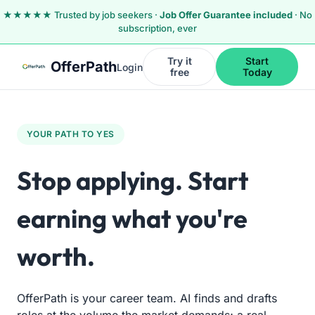
Skip to main content
Skip to navigation
Skip to footer
★★★★★ Trusted by job seekers ·
Job Offer Guarantee included
· No
subscription, ever
Try it
Start
OfferPath
Login
free
Today
YOUR PATH TO YES
Stop applying.
Start
earning what you're
worth.
OfferPath is your career team. AI finds and drafts