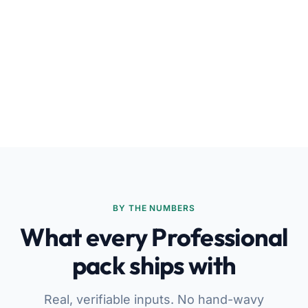
BY THE NUMBERS
What every Professional
pack ships with
Real, verifiable inputs. No hand-wavy