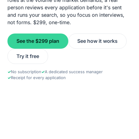
roles at the volume the market demands; a real
person reviews every application before it's sent
and runs your search, so you focus on interviews,
not forms. $299, one-time.
See the $299 plan
See how it works
Try it free
✓
No subscription
✓
A dedicated success manager
✓
Receipt for every application