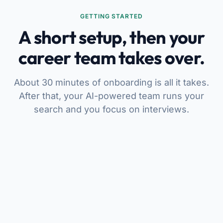
GETTING STARTED
A short setup, then your
career team takes over.
About 30 minutes of onboarding is all it takes.
After that, your AI-powered team runs your
search and you focus on interviews.