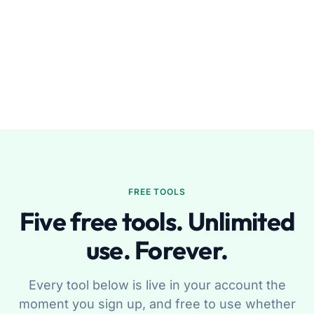
FREE TOOLS
Five free tools. Unlimited
use. Forever.
Every tool below is live in your account the
moment you sign up, and free to use whether