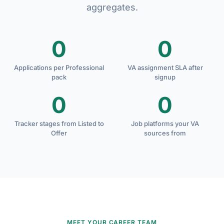
aggregates.
0
0
Applications per Professional
VA assignment SLA after
pack
signup
0
0
Tracker stages from Listed to
Job platforms your VA
Offer
sources from
MEET YOUR CAREER TEAM