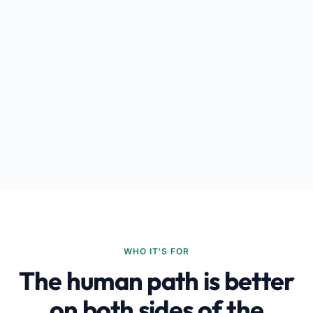
WHO IT'S FOR
The human path is better
on both sides of the