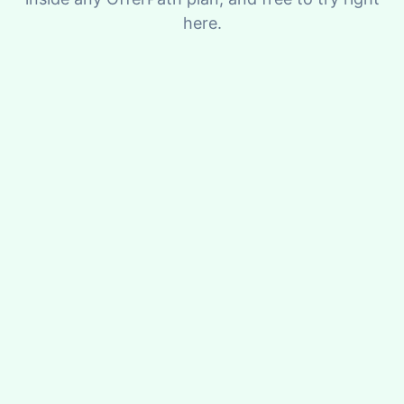
here.