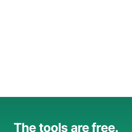
The tools are free.