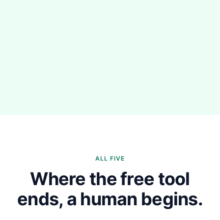
ALL FIVE
Where the free tool
ends, a human begins.