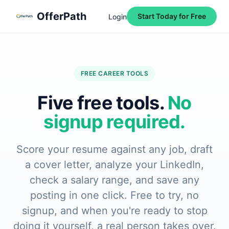
Skip to main content
Skip to navigation
Skip to footer
OfferPath
Start Today for Free
Login
FREE CAREER TOOLS
Five free tools.
No
signup required.
Score your resume against any job, draft
a cover letter, analyze your LinkedIn,
check a salary range, and save any
posting in one click. Free to try, no
signup, and when you're ready to stop
doing it yourself, a real person takes over.