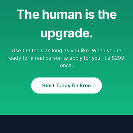
The human is the
upgrade.
Use the tools as long as you like. When you're
ready for a real person to apply for you, it's $299,
once.
Start Today for Free