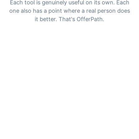
Each tool is genuinely useful on its own. Each
one also has a point where a real person does
it better. That's OfferPath.