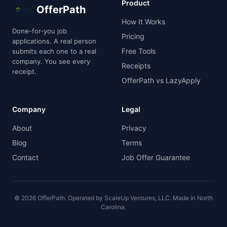
Product
OfferPath
How It Works
Done-for-you job
Pricing
applications. A real person
Free Tools
submits each one to a real
company. You see every
Receipts
receipt.
OfferPath vs LazyApply
Company
Legal
About
Privacy
Blog
Terms
Contact
Job Offer Guarantee
© 2026 OfferPath. Operated by ScaleUp Ventures, LLC. Made in North
Carolina.