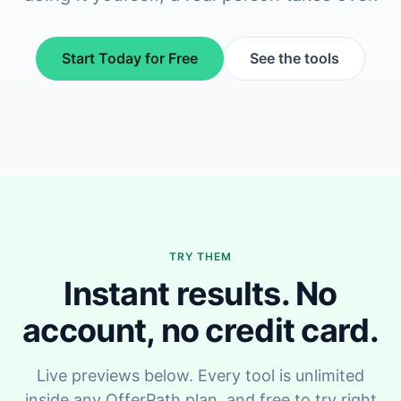
Start Today for Free
See the tools
TRY THEM
Instant results. No
account, no credit card.
Live previews below. Every tool is unlimited
inside any OfferPath plan, and free to try right