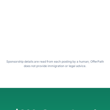
Sponsor-friendly Fintech
S
INTERVIEW
Senior Data Scientist · H1B transfer
OK
SUBMITTED
VA
May 19, 2026 · 9:31 AM
Wilfred
PLATFORM
SPONSORSHIP
Greenhouse
Confirmed in posting
View original job posting ↗
Sponsorship details are read from each posting by a human; OfferPath
does not provide immigration or legal advice.