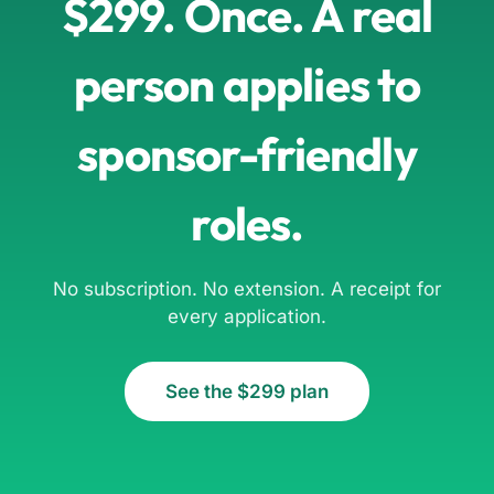
$299. Once. A real
person applies to
sponsor-friendly
roles.
No subscription. No extension. A receipt for
every application.
See the $299 plan