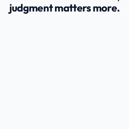
judgment matters more.