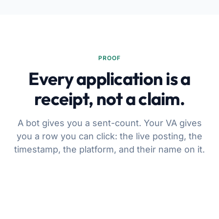
PROOF
Every application is a
receipt, not a claim.
A bot gives you a sent-count. Your VA gives
you a row you can click: the live posting, the
timestamp, the platform, and their name on it.