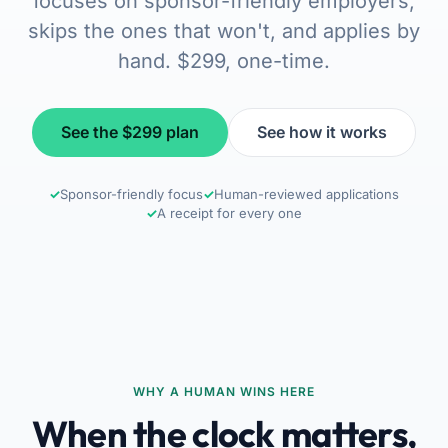
focuses on sponsor-friendly employers,
skips the ones that won't, and applies by
hand. $299, one-time.
See the $299 plan
See how it works
✓
Sponsor-friendly focus
✓
Human-reviewed applications
✓
A receipt for every one
WHY A HUMAN WINS HERE
When the clock matters,