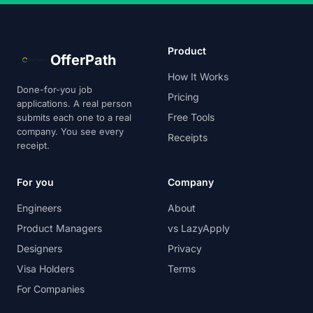
Product
OfferPath
How It Works
Done-for-you job
Pricing
applications. A real person
Free Tools
submits each one to a real
company. You see every
Receipts
receipt.
For you
Company
Engineers
About
Product Managers
vs LazyApply
Designers
Privacy
Visa Holders
Terms
For Companies