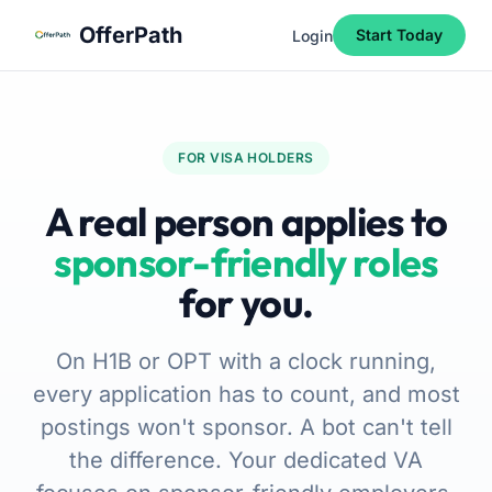
Skip to main content
Skip to navigation
Skip to footer
OfferPath
Start Today
Login
FOR VISA HOLDERS
A real person applies to
sponsor-friendly roles
for you.
On H1B or OPT with a clock running,
every application has to count, and most
postings won't sponsor. A bot can't tell
the difference. Your dedicated VA